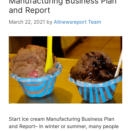
Manufacturing Business Plan
and Report
March 22, 2021
by
Allnewsreport Team
Start Ice cream Manufacturing Business Plan
and Report– In winter or summer, many people