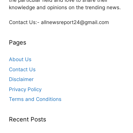
knowledge and opinions on the trending news.
Contact Us:- allnewsreport24@gmail.com
Pages
About Us
Contact Us
Disclaimer
Privacy Policy
Terms and Conditions
Recent Posts