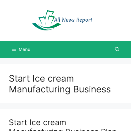
Skip
to
content
Menu
Start Ice cream
Manufacturing Business
Start Ice cream