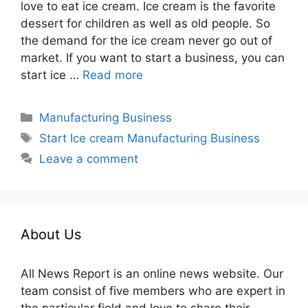
love to eat ice cream. Ice cream is the favorite
dessert for children as well as old people. So
the demand for the ice cream never go out of
market. If you want to start a business, you can
start ice …
Read more
Categories
Manufacturing Business
Tags
Start Ice cream Manufacturing Business
Leave a comment
About Us
All News Report is an online news website. Our
team consist of five members who are expert in
the particular field and love to share their