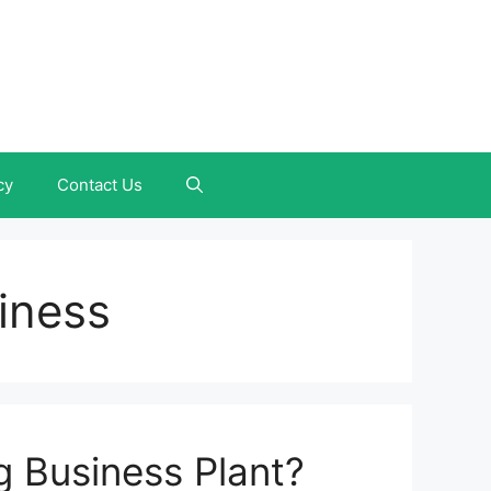
cy
Contact Us
iness
g Business Plant?