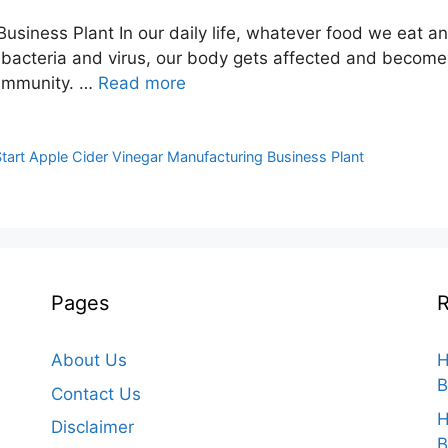
usiness Plant In our daily life, whatever food we eat a
s bacteria and virus, our body gets affected and beco
r immunity. …
Read more
tart Apple Cider Vinegar Manufacturing Business Plant
Pages
R
About Us
H
B
Contact Us
H
Disclaimer
B