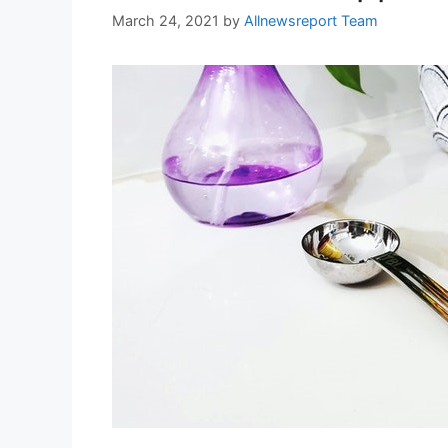
March 24, 2021
by
Allnewsreport Team