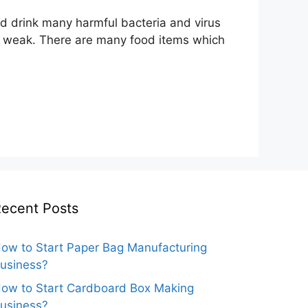
nd drink many harmful bacteria and virus
me weak. There are many food items which
ecent Posts
ow to Start Paper Bag Manufacturing
usiness?
ow to Start Cardboard Box Making
usiness?