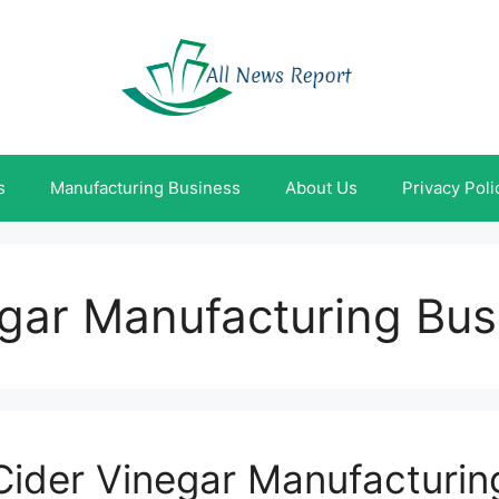
s
Manufacturing Business
About Us
Privacy Poli
egar Manufacturing Bus
Cider Vinegar Manufacturin