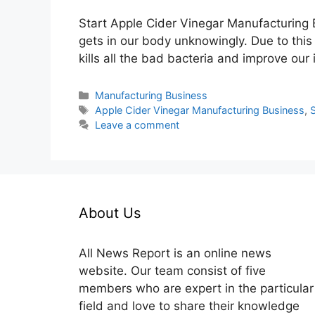
Start Apple Cider Vinegar Manufacturing B
gets in our body unknowingly. Due to thi
kills all the bad bacteria and improve ou
Categories
Manufacturing Business
Tags
Apple Cider Vinegar Manufacturing Business
,
S
Leave a comment
About Us
All News Report is an online news
website. Our team consist of five
members who are expert in the particular
field and love to share their knowledge