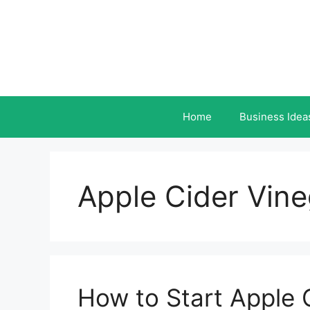
Skip
to
content
Home
Business Idea
Apple Cider Vin
How to Start Apple 