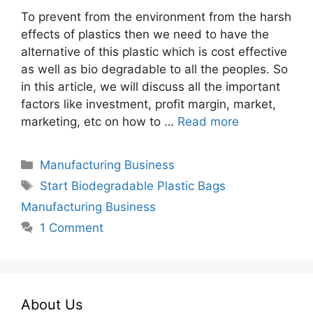
To prevent from the environment from the harsh
effects of plastics then we need to have the
alternative of this plastic which is cost effective
as well as bio degradable to all the peoples. So
in this article, we will discuss all the important
factors like investment, profit margin, market,
marketing, etc on how to …
Read more
Categories
Manufacturing Business
Tags
Start Biodegradable Plastic Bags
Manufacturing Business
1 Comment
About Us