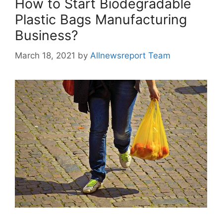
How to Start Biodegradable
Plastic Bags Manufacturing
Business?
March 18, 2021
by
Allnewsreport Team