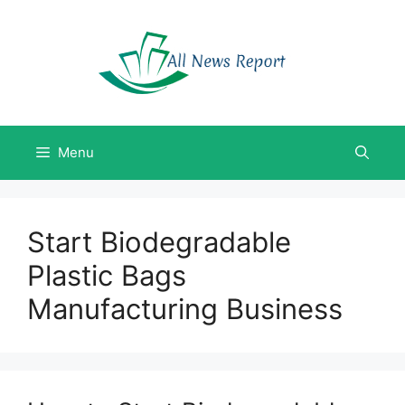
Skip
to
content
Menu
Start Biodegradable
Plastic Bags
Manufacturing Business