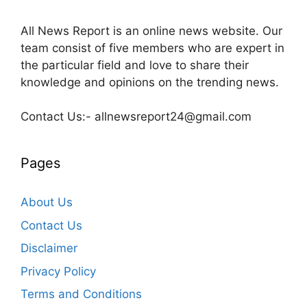
All News Report is an online news website. Our
team consist of five members who are expert in
the particular field and love to share their
knowledge and opinions on the trending news.
Contact Us:- allnewsreport24@gmail.com
Pages
About Us
Contact Us
Disclaimer
Privacy Policy
Terms and Conditions