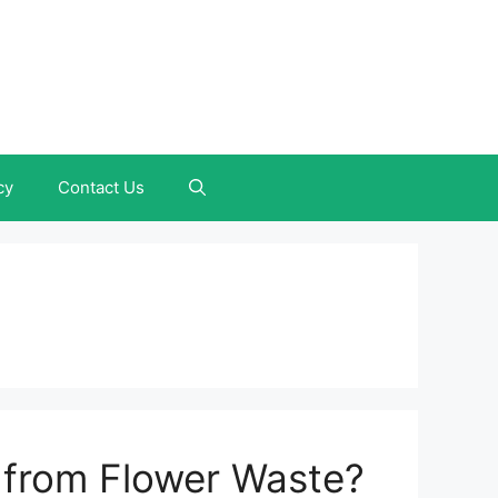
cy
Contact Us
 from Flower Waste?