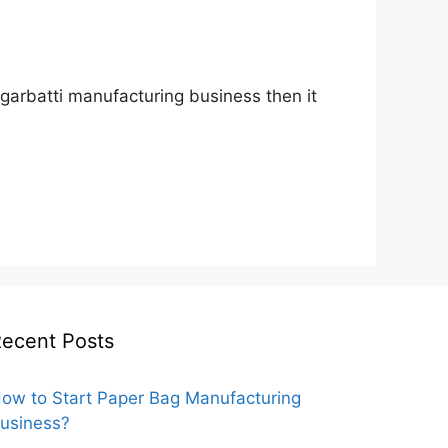
 agarbatti manufacturing business then it
ecent Posts
ow to Start Paper Bag Manufacturing
usiness?