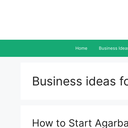
Skip
to
content
Home
Business Idea
Business ideas 
How to Start Agarba