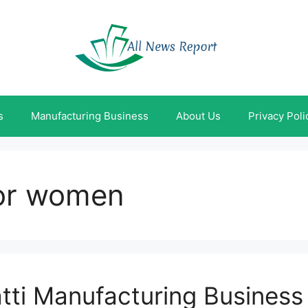
s
Manufacturing Business
About Us
Privacy Poli
for women
tti Manufacturing Business