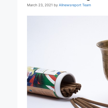
March 23, 2021
by
Allnewsreport Team