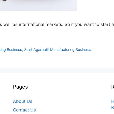
s well as international markets. So if you want to start
king Business
,
Start Agarbatti Manufacturing Business
Pages
R
About Us
H
B
Contact Us