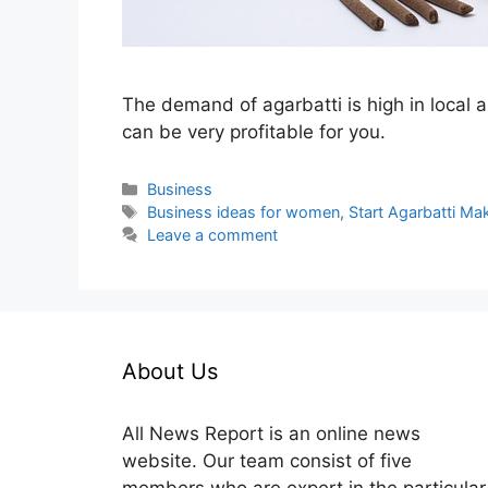
The demand of agarbatti is high in local a
can be very profitable for you.
Categories
Business
Tags
Business ideas for women
,
Start Agarbatti Ma
Leave a comment
About Us
All News Report is an online news
website. Our team consist of five